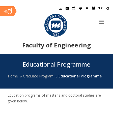
TR
Faculty of Engineering
Ana
Educational Programme
İçerik
Home
Graduate Program
Educational Programme
Education programs of master's and doctoral studies are
given below.