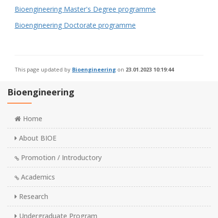
Bioengineering Master's Degree programme
Bioengineering Doctorate programme
This page updated by
Bioengineering
on
23.01.2023 10:19:44
Bioengineering
Home
About BIOE
Promotion / Introductory
Academics
Research
Undergraduate Program