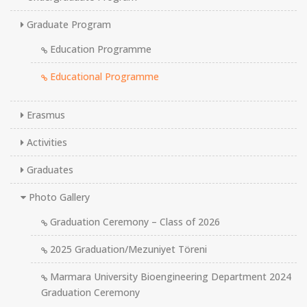
Graduate Program
Education Programme
Educational Programme
Erasmus
Activities
Graduates
Photo Gallery
Graduation Ceremony – Class of 2026
2025 Graduation/Mezuniyet Töreni
Marmara University Bioengineering Department 2024
Graduation Ceremony