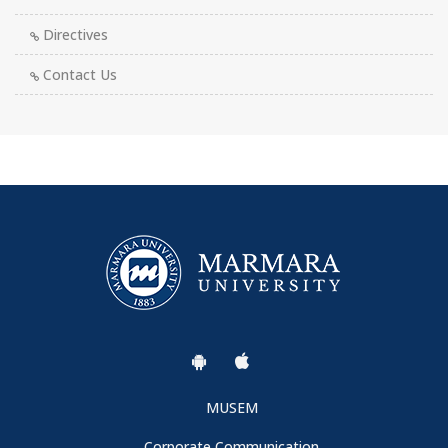
Directives
Contact Us
MUSEM
Corporate Communication