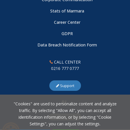
Stats of Marmara
Career Center
GDPR
Data Breach Notification Form
CALL CENTER
0216 777 0777
Support
"Cookies" are used to personalize content and analyze
traffic. By selecting "Allow All", you can accept all
identification information, or by selecting "Cookie
Cookie Settings
Settings", you can adjust the settings.