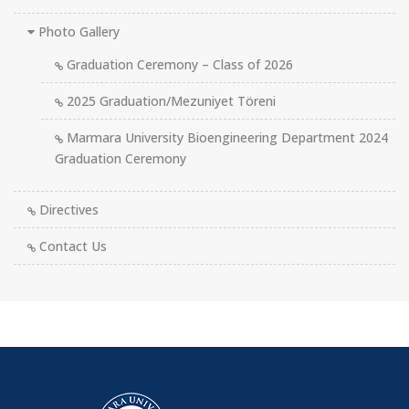
Photo Gallery
Graduation Ceremony – Class of 2026
2025 Graduation/Mezuniyet Töreni
Marmara University Bioengineering Department 2024
Graduation Ceremony
Directives
Contact Us