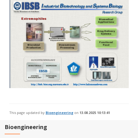
This page updated by
Bioengineering
on
13.08.2025 10:13:41
Bioengineering