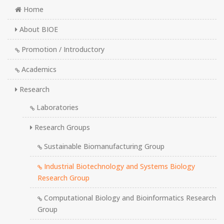
Home
About BIOE
Promotion / Introductory
Academics
Research
Laboratories
Research Groups
Sustainable Biomanufacturing Group
Industrial Biotechnology and Systems Biology
Research Group
Computational Biology and Bioinformatics Research
Group