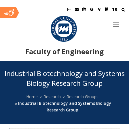
TR
Faculty of Engineering
Ana
Industrial Biotechnology and Systems
İçerik
Biology Research Group
Home
Research
Research Groups
Industrial Biotechnology and Systems Biology
Research Group