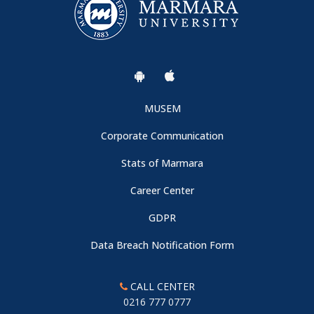
MUSEM
Corporate Communication
Stats of Marmara
Career Center
GDPR
Data Breach Notification Form
CALL CENTER
0216 777 0777