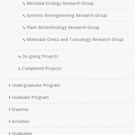
Microbial Ecology Research Group
Systems Bioengineering Research Group
Plant Biotechnology Research Group
Molecular Omics and Toxicology Research Group
On-going Projects
Completed Projects
Undergraduate Program
Graduate Program
Erasmus
Activities
Graduates