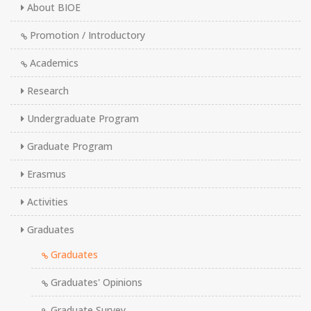
About BIOE
Promotion / Introductory
Academics
Research
Undergraduate Program
Graduate Program
Erasmus
Activities
Graduates
Graduates
Graduates' Opinions
Graduate Survey