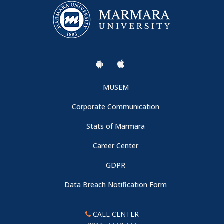
MUSEM
Corporate Communication
Stats of Marmara
Career Center
GDPR
Data Breach Notification Form
CALL CENTER