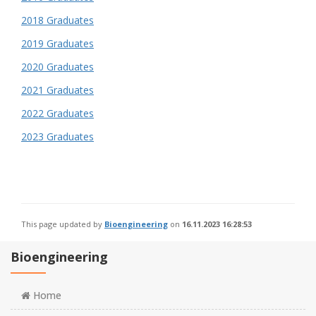
2018 Graduates
2019 Graduates
2020 Graduates
2021 Graduates
2022 Graduates
2023 Graduates
This page updated by
Bioengineering
on
16.11.2023 16:28:53
Bioengineering
Home