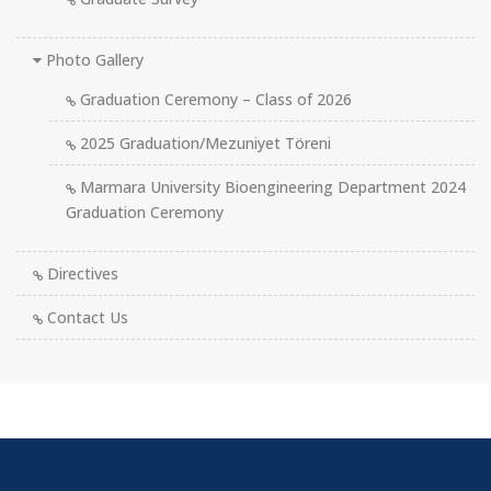
Photo Gallery
Graduation Ceremony – Class of 2026
2025 Graduation/Mezuniyet Töreni
Marmara University Bioengineering Department 2024
Graduation Ceremony
Directives
Contact Us