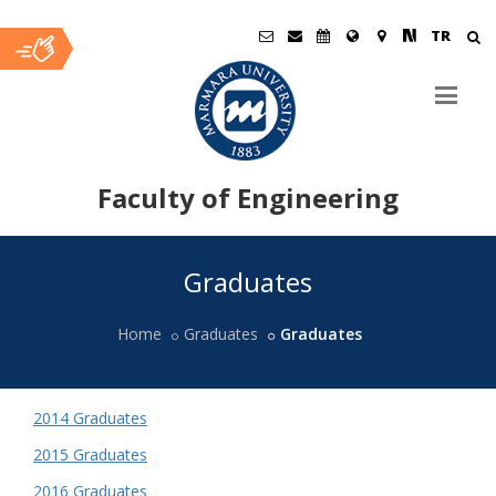
TR
Faculty of Engineering
Ana
Graduates
İçerik
Home
Graduates
Graduates
2014 Graduates
2015 Graduates
2016 Graduates